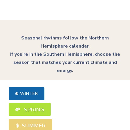
Seasonal rhythms follow the Northern
Hemisphere calendar.
If you're in the Southern Hemisphere, choose the
season that matches your current climate and
energy.
❄️ WINTER
🌱 SPRING
☀️
SUMMER