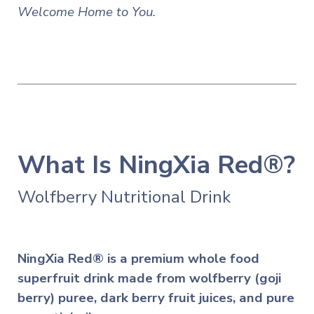
Welcome Home to You.
What Is NingXia Red®?
Wolfberry Nutritional Drink
NingXia Red® is a premium whole food
superfruit drink made from wolfberry (goji
berry) puree, dark berry fruit juices, and pure