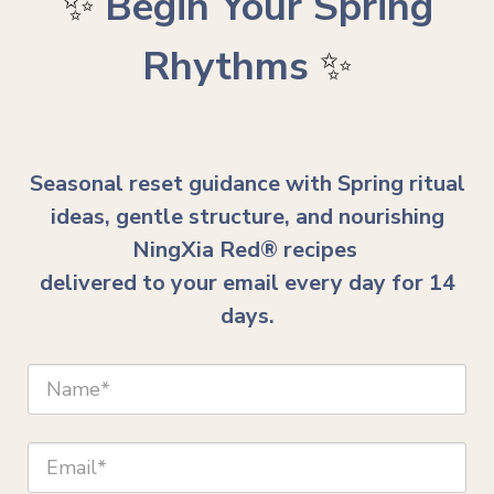
✨
Begin Your Spring
Rhythms
✨
Seasonal reset guidance with Spring ritual
ideas, gentle structure, and nourishing
NingXia Red® recipes
delivered to your email every day for 14
days.