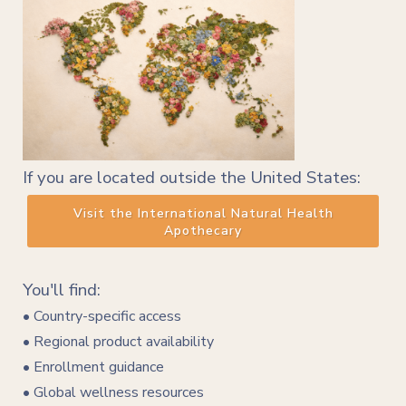
If you are located outside the United States:
Visit the International Natural Health
Apothecary
You'll find:
• Country-specific access
• Regional product availability
• Enrollment guidance
• Global wellness resources