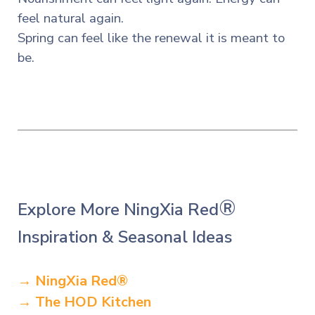
feel natural again.
Spring can feel like the renewal it is meant to
be.
®
Explore More NingXia Red
Inspiration & Seasonal Ideas
→ NingXia Red
®
→ The HOD Kitchen