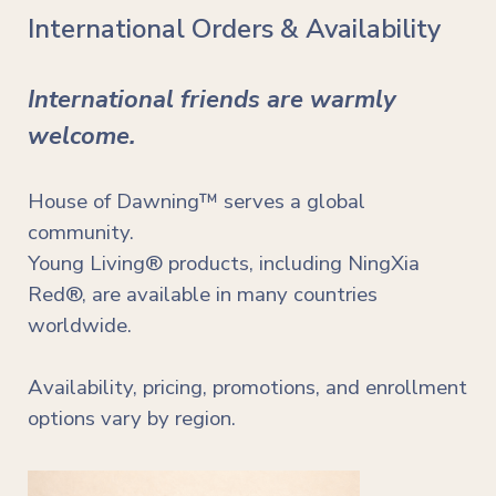
International Orders & Availability
International friends are warmly
welcome.
House of Dawning™ serves a global
community.
Young Living® products, including NingXia
Red®, are available in many countries
worldwide.
Availability, pricing, promotions, and enrollment
options vary by region.