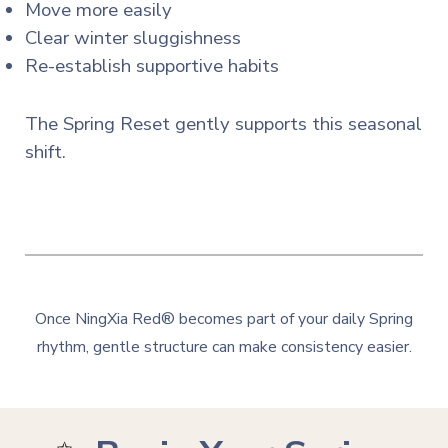
Move more easily
Clear winter sluggishness
Re-establish supportive habits
The Spring Reset gently supports this seasonal
shift.
Once NingXia Red® becomes part of your daily Spring
rhythm, gentle structure can make consistency easier.