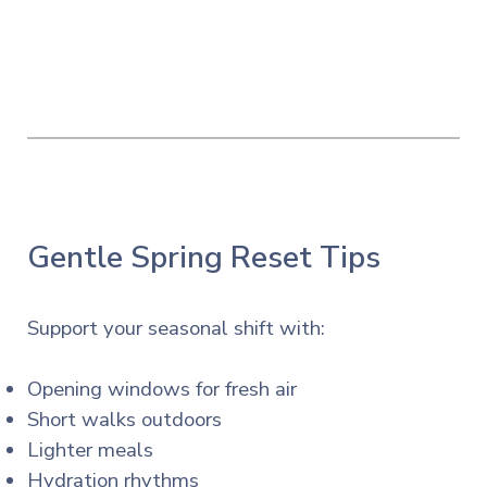
Gentle Spring Reset Tips
Support your seasonal shift with:
Opening windows for fresh air
Short walks outdoors
Lighter meals
Hydration rhythms