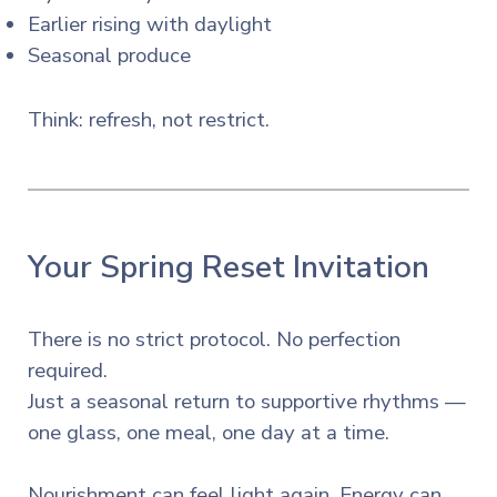
Earlier rising with daylight
Seasonal produce
Think: refresh, not restrict.
Your Spring Reset Invitation
There is no strict protocol. No perfection
required.
Just a seasonal return to supportive rhythms —
one glass, one meal, one day at a time.
Nourishment can feel light again. Energy can