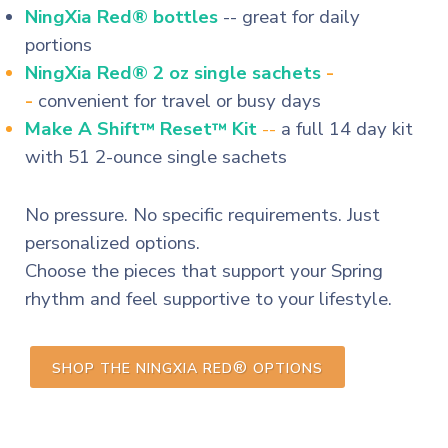
NingXia Red® bottles
-- great for daily
portions
NingXia Red® 2 oz single sachets
-
-
convenient for travel or busy days
Make A Shift
Reset
Kit
--
a full 14 day kit
™
™
with 51 2-ounce single sachets
No pressure. No specific requirements. Just
personalized options.
Choose the pieces that support your Spring
rhythm and feel supportive to your lifestyle.
®
SHOP THE NINGXIA RED
OPTIONS