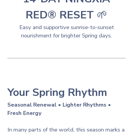
RED® RESET
🌱
Easy and
s
upportive sunrise-to-sunset
nourishment for brighter Spring days.
Your Spring Rhythm
Seasonal Renewal • Lighter Rhythms •
Fresh Energy
In many parts of the world, this season marks a