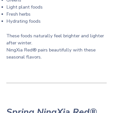
Greens
Light plant foods
Fresh herbs
Hydrating foods
These foods naturally feel brighter and lighter
after winter.
NingXia Red® pairs beautifully with these
seasonal flavors.
Spring NingXia Red®