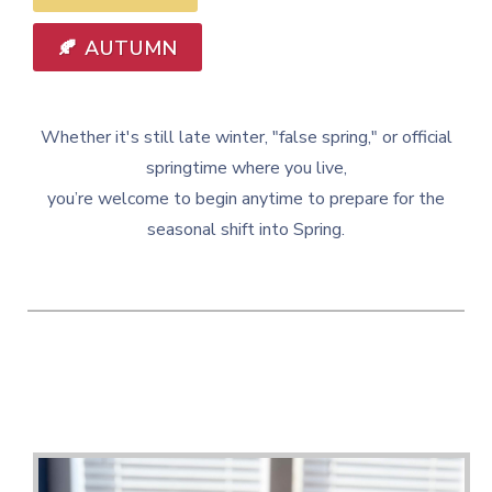
🍂 AUTUMN
Whether it's still late winter, "false spring," or official
springtime where you live,
you’re welcome to begin anytime to prepare for the
seasonal shift into Spring.