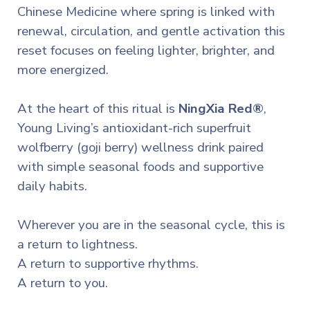
Chinese Medicine where spring is linked with
renewal, circulation, and gentle activation this
reset focuses on feeling lighter, brighter, and
more energized.
At the heart of this ritual is
NingXia Red®
,
Young Living’s antioxidant-rich superfruit
wolfberry (goji berry) wellness drink paired
with simple seasonal foods and supportive
daily habits.
Wherever you are in the seasonal cycle, this is
a return to lightness.
A return to supportive rhythms.
A return to you.