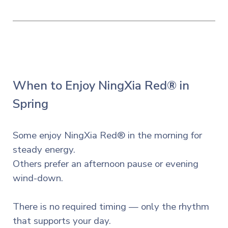
When to Enjoy NingXia Red® in
Spring
Some enjoy NingXia Red® in the morning for
steady energy.
Others prefer an afternoon pause or evening
wind-down.
There is no required timing — only the rhythm
that supports your day.