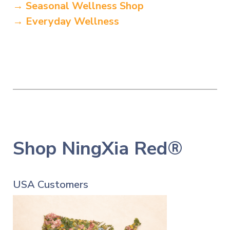
→ Seasonal Wellness Shop
→ Everyday Wellness
Shop NingXia Red®
USA Customers