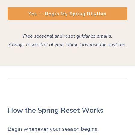
Yes -- Begin My Spring Rhythm
Free seasonal and reset guidance emails.
Always
respectful
of your inbox. Unsubscribe anytime.
How the Spring Reset Works
Begin whenever your season begins.