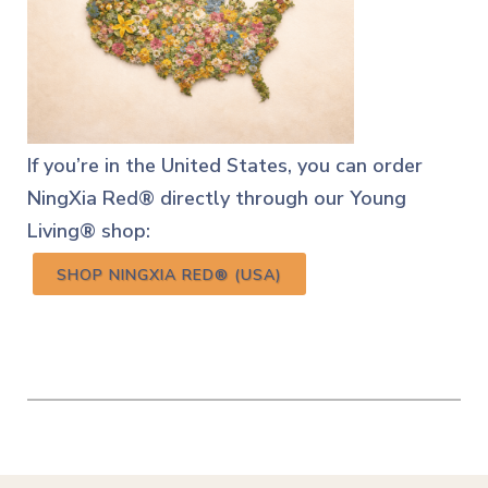
If you’re in the United States, you can order
NingXia Red® directly through our Young
Living® shop:
SHOP NINGXIA RED® (USA)