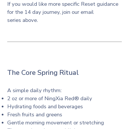
If you
would
like more specific Reset guidance
for the 14 day journey, join our email
series
above.
The Core Spring Ritual
A simple daily rhythm:
2 oz or more of NingXia Red® daily
Hydrating foods and beverages
Fresh fruits and greens
Gentle morning movement or stretching