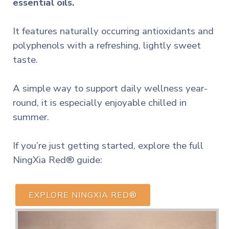
essential oils.
It features naturally occurring antioxidants and
polyphenols with a refreshing, lightly sweet
taste.
A simple way to support daily wellness year-
round, it is especially enjoyable chilled in
summer.
If you’re just getting started, explore the full
NingXia Red® guide:
EXPLORE NINGXIA RED®