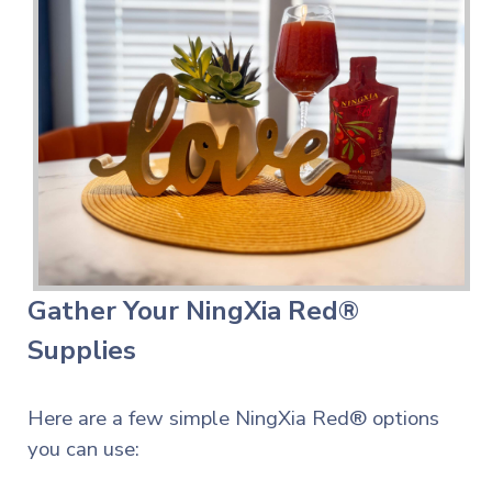
Gather Your NingXia Red®
Supplies
Here are a few simple NingXia Red® options
you can use: