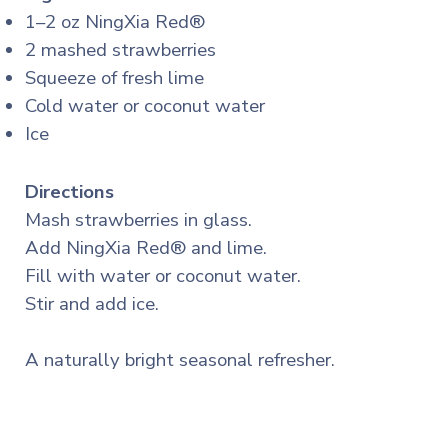
1–2 oz NingXia Red®
2 mashed strawberries
Squeeze of fresh lime
Cold water or coconut water
Ice
Directions
Mash strawberries in glass.
Add NingXia Red® and lime.
Fill with water or coconut water.
Stir and add ice.
A naturally bright seasonal refresher.