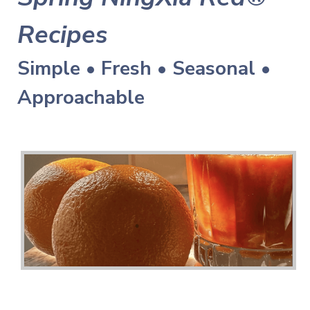
Recipes
Simple • Fresh • Seasonal •
Approachable