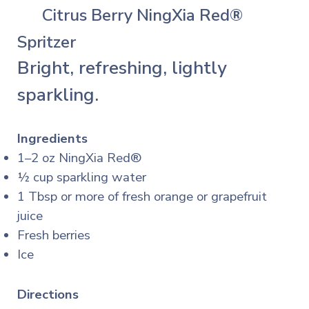
🍊
Citrus Berry NingXia Red®
Spritzer
Bright, refreshing, lightly
sparkling.
Ingredients
1–2 oz NingXia Red®
½ cup sparkling water
1 Tbsp or more of fresh orange or grapefruit
juice
Fresh berries
Ice
Directions