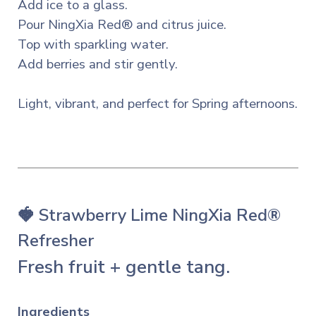
Add ice to a glass.
Pour NingXia Red® and citrus juice.
Top with sparkling water.
Add berries and stir gently.
Light, vibrant, and perfect for Spring afternoons.
🍓 Strawberry Lime NingXia Red®
Refresher
Fresh fruit + gentle tang.
Ingredients