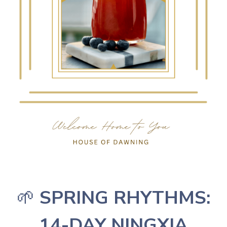
🌱
SPRING RHYTHMS:
14-DAY NINGXIA