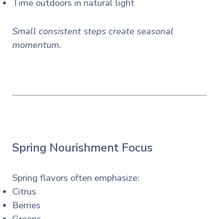
Time outdoors in natural light
Small consistent steps create seasonal
momentum.
Spring Nourishment Focus
Spring flavors often emphasize:
Citrus
Berries