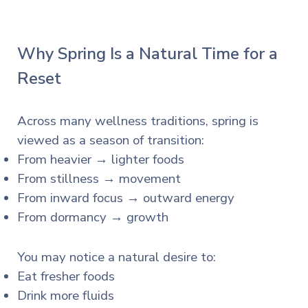
Why Spring Is a Natural Time for a
Reset
Across many wellness traditions, spring is
viewed as a season of transition:
From heavier → lighter foods
From stillness → movement
From inward focus → outward energy
From dormancy → growth
You may notice a natural desire to:
Eat fresher foods
Drink more fluids