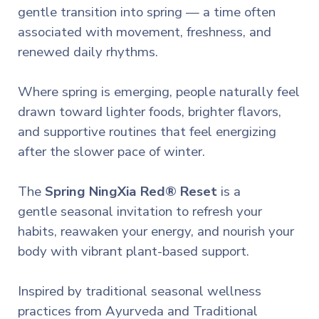
gentle transition into spring — a time often
associated with movement, freshness, and
renewed daily rhythms.
Where spring is emerging, people naturally feel
drawn toward lighter foods, brighter flavors,
and supportive routines that feel energizing
after the slower pace of winter.
The
Spring NingXia Red® Reset
is a
gentle
seasonal invitation to refresh your
habits, reawaken your energy, and nourish your
body with vibrant plant-based support.
Inspired by traditional seasonal wellness
practices from Ayurveda and Traditional