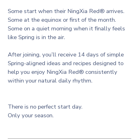
Some start when their NingXia Red® arrives.
Some at the equinox or first of the month.
Some on a quiet morning when it finally feels
like Spring is in the air.
After joining, you’ll receive 14 days of simple
Spring-aligned ideas and recipes designed to
help you enjoy NingXia Red® consistently
within your natural daily rhythm.
There is no perfect start day.
Only your season.