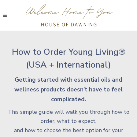
How to Order Young Living®
(USA + International)
Getting started with essential oils and
wellness products doesn’t have to feel
complicated.
This simple guide will walk you through how to
order, what to expect,
and how to choose the best option for your