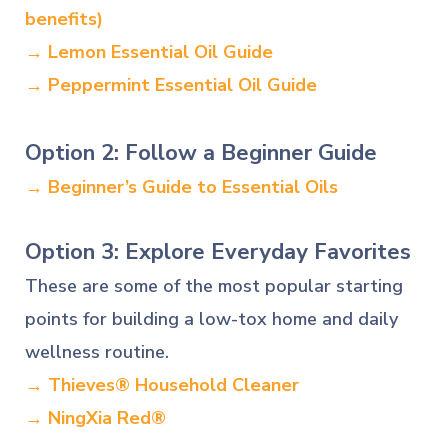
benefits)
→ Lemon Essential Oil Guide
→ Peppermint Essential Oil Guide
Option 2: Follow a Beginner Guide
→ Beginner’s Guide to Essential Oils
Option 3: Explore Everyday Favorites
These are some of the most popular starting
points for building a low-tox home and daily
wellness routine.
→ Thieves® Household Cleaner
→ NingXia Red®