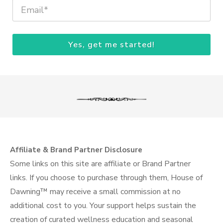
Yes, get me started!
Affiliate & Brand Partner Disclosure
Some links on this site are affiliate or Brand Partner
links. If you choose to purchase through them, House of
Dawning™ may receive a small commission at no
additional cost to you. Your support helps sustain the
creation of curated wellness education and seasonal