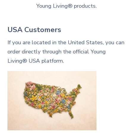
Young Living® products.
USA Customers
If you are located in the United States, you can
order directly through the official Young
Living® USA platform.