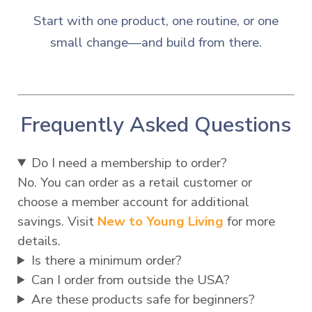
Start with one product, one routine, or one
small change—and build from there.
Frequently Asked Questions
Do I need a membership to order?
No. You can order as a retail customer or
choose a member account for additional
savings. Visit
New to Young Living
for more
details.
Is there a minimum order?
Can I order from outside the USA?
Are these products safe for beginners?