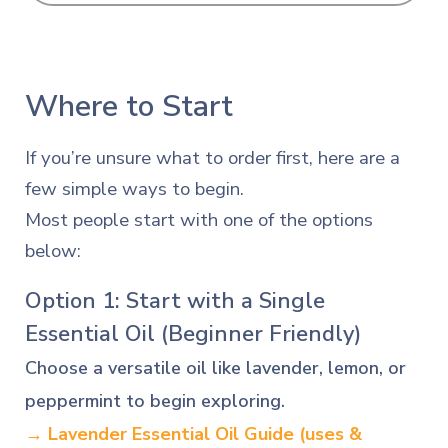
Where to Start
If you’re unsure what to order first, here are a
few simple ways to begin.
Most people start with one of the options
below:
Option 1: Start with a Single
Essential Oil (Beginner Friendly)
Choose a versatile oil like lavender, lemon, or
peppermint to begin exploring.
→ Lavender Essential Oil Guide
(uses &