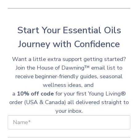
Start Your Essential Oils
Journey with Confidence
Want a little extra support getting started?
Join the House of Dawning™ email list to
receive beginner-friendly guides, seasonal
wellness ideas, and
a
10% off code
for your first Young Living®
order (USA & Canada) all delivered straight to
your inbox.