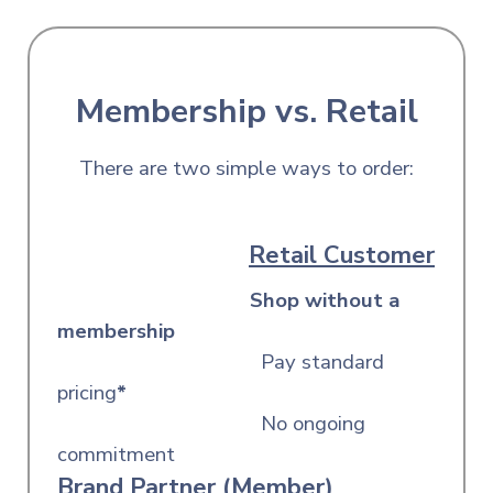
Membership vs. Retail
There are two simple ways to order:
Retail Customer
Shop without a
membership
Pay standard
pricing
*
No ongoing
commitment
Brand Partner (Member)