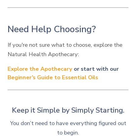
Need Help Choosing?
If
you're not sure what to choose
, explore the
Natural Health Apothecary:
Explore the Apothecary
or start with our
Beginner’s Guide to Essential Oils
Keep it Simple by Simply S
tarting.
You don’t need to have everything figured out
to begin.