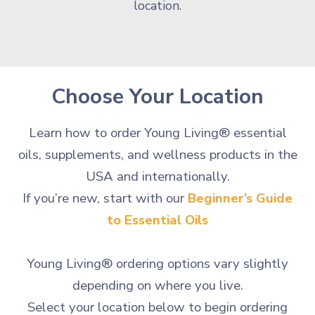
location.
Choose Your Location
Learn how to order Young Living® essential
oils, supplements, and wellness products in the
USA and internationally.
If you’re new, start with our
Beginner’s Guide
to Essential Oils
Young Living® ordering options vary slightly
depending on where you live.
Select your location below to begin ordering