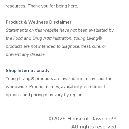
resources. Thank you for being
here.
Product & Wellness Disclaimer
Statements on this website have not been evaluated by
the Food and Drug Administration. Young Living®
products are not intended to diagnose, treat, cure, or
prevent any disease.
Shop Internationally
Young Living® products are available in many countries
worldwide. Product names, availability, enrollment
options, and pricing may vary by region.
©2026 House of Dawning
™
All rights reserved.