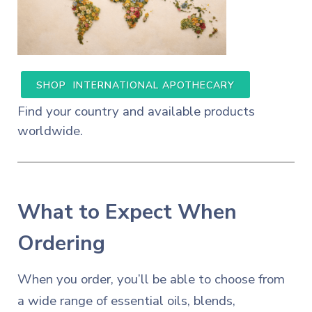
SHOP INTERNATIONAL APOTHECARY
Find your country and available products
worldwide.
What to Expect When
Ordering
When you order, you’ll be able to choose from
a wide range of essential oils, blends,