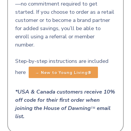
—no commitment required to get
started.
If you choose to order as a retail
customer or to become a brand partner
for added savings, you’ll be able to
enroll using a referral or member
number.
Step-by-step instructions are included
here
→ New to Young Living®
*USA & Canada customers receive 10%
off code for their first order when
joining the House of Dawnin
g
email
™
list.