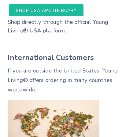
SHOP USA APOTHERCARY
Shop directly through the official Young
Living® USA platform.
International Customers
If you are outside the United States, Young
Living® offers ordering in many countries
worldwide.