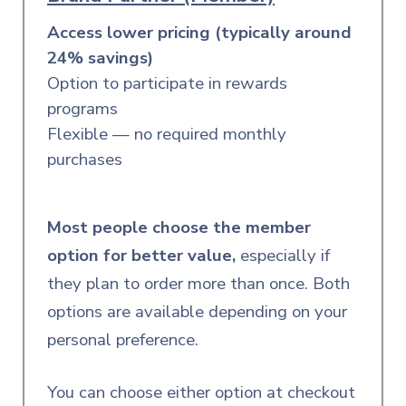
Access lower pricing (typically around
24% savings)
Option to participate in rewards
programs
Flexible — no required monthly
purchases
Most people choose the member
option for better value,
especially
if
they plan to order more than once. Both
options are available depending on your
personal preference.
You can choose either option at checkout