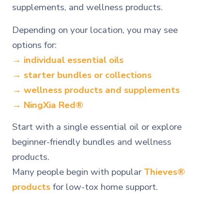
supplements, and wellness products.
Depending on your location, you may see
options for:
→ individual essential oils
→ starter bundles or collections
→ wellness products and supplements
→ NingXia Red®
Start with a single essential oil or explore
beginner-friendly bundles and wellness
products.
Many people begin with popular
Thieves®
products
for low-tox home support.