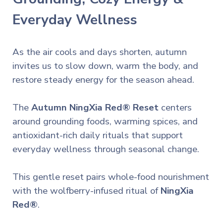
Everyday Wellness
As the air cools and days shorten, autumn
invites us to slow down, warm the body, and
restore steady energy for the season ahead.
The
Autumn NingXia Red® Reset
centers
around grounding foods, warming spices, and
antioxidant-rich daily rituals that support
everyday wellness through seasonal change.
This gentle reset pairs whole-food nourishment
with the wolfberry-infused ritual of
NingXia
Red®
.