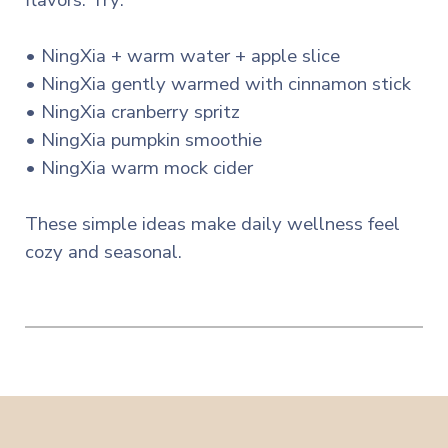
flavors. Try:
• NingXia + warm water + apple slice
• NingXia gently warmed with cinnamon stick
• NingXia cranberry spritz
• NingXia pumpkin smoothie
• NingXia warm mock cider
These simple ideas make daily wellness feel
cozy and seasonal.