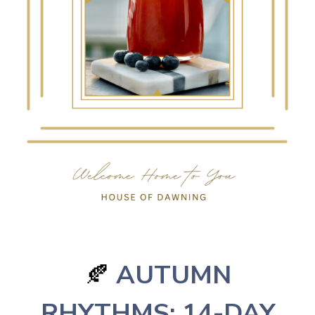
AUTUMN
🍂
RHYTHMS: 14-DAY