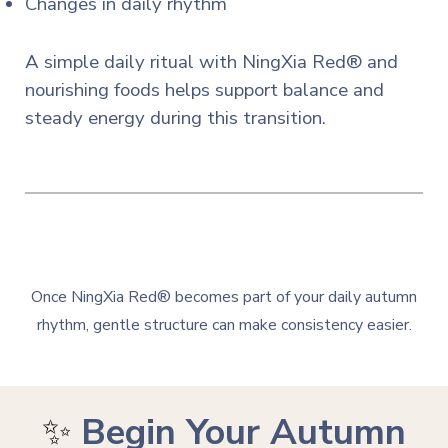
Changes in daily rhythm
A simple daily ritual with NingXia Red® and
nourishing foods helps support balance and
steady energy during this transition.
Once NingXia Red® becomes part of your daily autumn
rhythm, gentle structure can make consistency easier.
✨
Begin Your Autumn