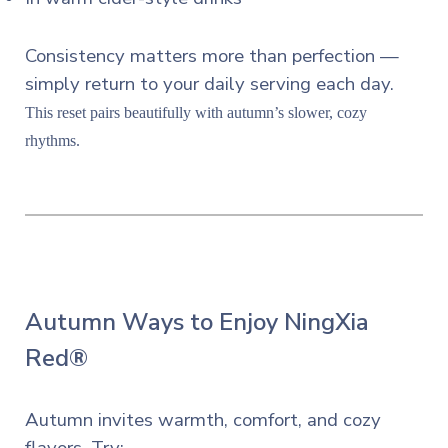
Consistency matters more than perfection —
simply return to your daily serving each day.
This reset pairs beautifully with autumn’s slower, cozy
rhythms.
Autumn Ways to Enjoy NingXia
Red®
Autumn invites warmth, comfort, and cozy