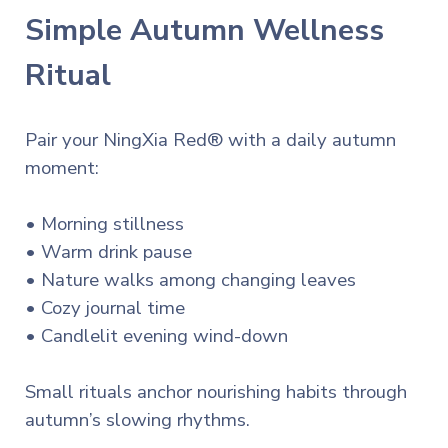
Simple Autumn Wellness
Ritual
Pair your NingXia Red® with a daily autumn
moment:
• Morning stillness
• Warm drink pause
• Nature walks among changing leaves
• Cozy journal time
• Candlelit evening wind-down
Small rituals anchor nourishing habits through
autumn’s slowing rhythms.