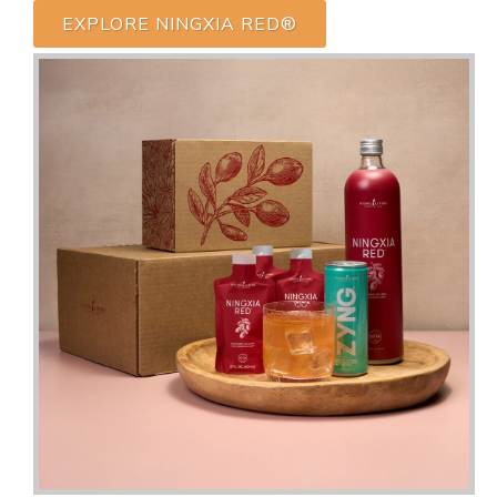
EXPLORE NINGXIA RED®