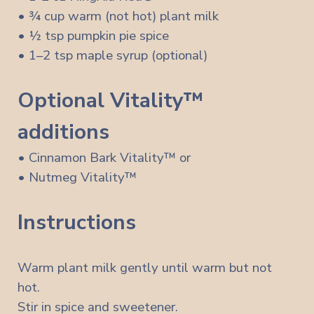
• ¾ cup warm (not hot) plant milk
• ½ tsp pumpkin pie spice
• 1–2 tsp maple syrup (optional)
Optional Vitality™
additions
• Cinnamon Bark Vitality™ or
• Nutmeg Vitality™
Instructions
Warm plant milk gently until warm but not
hot.
Stir in spice and sweetener.