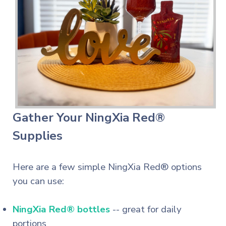
Gather Your NingXia Red®
Supplies
Here are a few simple NingXia Red® options
you can use:
NingXia Red® bottles
-- great for daily
portions