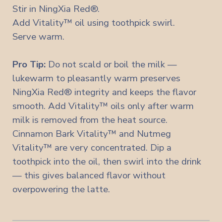
Stir in NingXia Red®.
Add Vitality™ oil using toothpick swirl.
Serve warm.
Pro Tip:
Do not scald or boil the milk —
lukewarm to pleasantly warm preserves
NingXia Red® integrity and keeps the flavor
smooth. Add Vitality™ oils only after warm
milk is removed from the heat source.
Cinnamon Bark Vitality™ and Nutmeg
Vitality™ are very concentrated. Dip a
toothpick into the oil, then swirl into the drink
— this gives balanced flavor without
overpowering the latte.