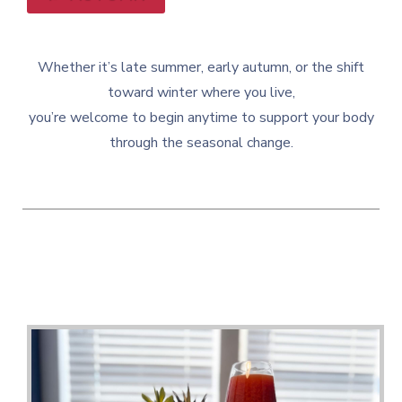
Whether it’s late summer, early autumn, or the shift
toward winter where you live,
you’re welcome to begin anytime to support your body
through the seasonal change.