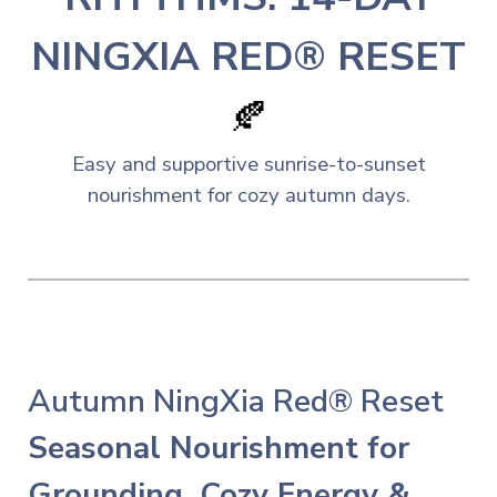
NINGXIA RED® RESET
🍂
Easy and
s
upportive sunrise-to-sunset
nourishment for cozy autumn days.
Autumn NingXia Red® Reset
Seasonal Nourishment for
Grounding, Cozy Energy &