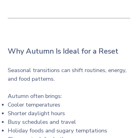
Why Autumn Is Ideal for a Reset
Seasonal transitions can shift routines, energy,
and food patterns.
Autumn often brings:
Cooler temperatures
Shorter daylight hours
Busy schedules and travel
Holiday foods and sugary temptations