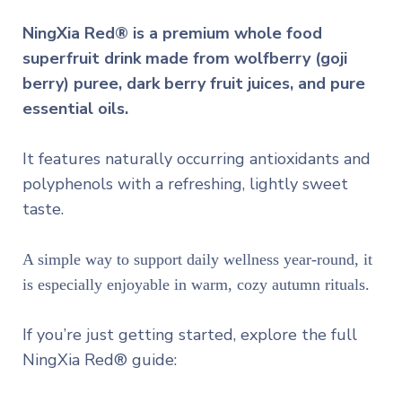
NingXia Red® is a premium whole food
superfruit drink made from wolfberry (goji
berry) puree, dark berry fruit juices, and pure
essential oils.
It features naturally occurring antioxidants and
polyphenols with a refreshing, lightly sweet
taste.
A simple way to support daily wellness year-round, it
is especially enjoyable in warm, cozy autumn rituals.
If you’re just getting started, explore the full
NingXia Red® guide: