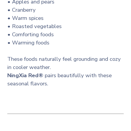
• Apples and pears
• Cranberry
• Warm spices
• Roasted vegetables
• Comforting foods
• Warming foods
These foods naturally feel grounding and cozy
in cooler weather.
NingXia Red®
pairs beautifully with these
seasonal flavors.