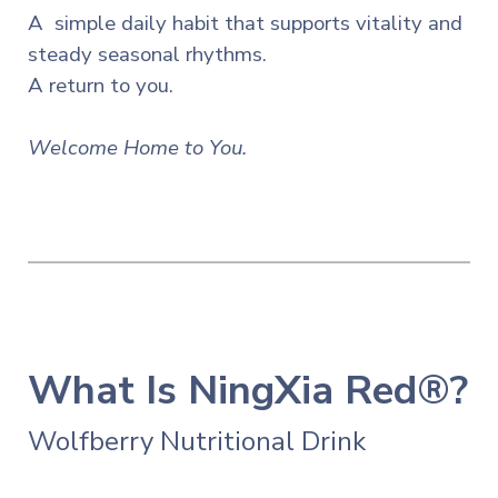
A simple daily habit that supports vitality and
steady seasonal
rhythms.
A return to you.
Welcome Home to You.
What Is NingXia Red®?
Wolfberry Nutritional Drink