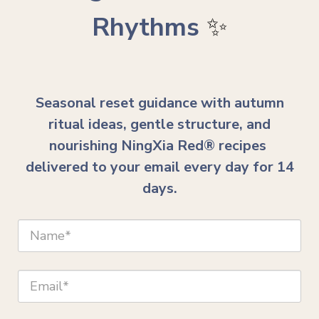
Rhythms
✨
Seasonal reset guidance with autumn
ritual ideas, gentle structure, and
nourishing NingXia Red® recipes
delivered to your email every day for 14
days.