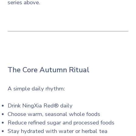
series
above.
The Core Autumn Ritual
A simple daily rhythm:
Drink NingXia Red® daily
Choose warm, seasonal whole foods
Reduce refined sugar and processed foods
Stay hydrated with water or herbal tea