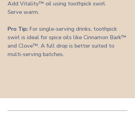
Add Vitality™ oil using toothpick swirl.
Serve warm.
Pro Tip:
For single-serving drinks, toothpick
swirl is ideal for spice oils like Cinnamon Bark™
and Clove™. A full drop is better suited to
multi-serving batches.