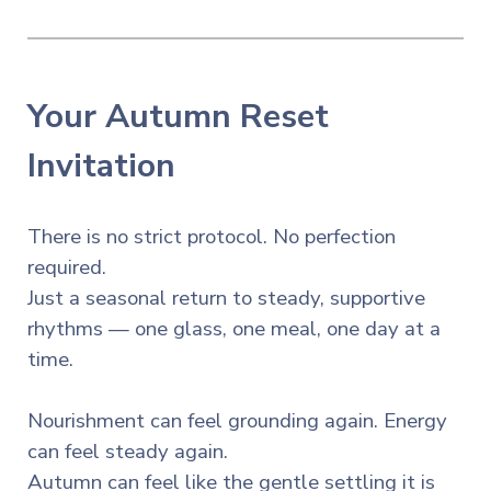
Your Autumn Reset
Invitation
There is no strict protocol. No perfection
required.
Just a seasonal return to steady, supportive
rhythms — one glass, one meal, one day at a
time.
Nourishment can feel grounding again. Energy
can feel steady again.
Autumn can feel like the gentle settling it is