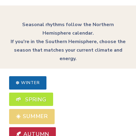
Seasonal rhythms follow the Northern
Hemisphere calendar.
If you're in the Southern Hemisphere, choose the
season that matches your current climate and
energy.
❄️ WINTER
🌱 SPRING
☀️
SUMMER
🍂 AUTUMN