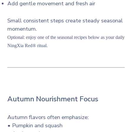
Add gentle movement and fresh air
Small consistent steps create steady seasonal
momentum.
Optional: enjoy one of the seasonal recipes below as your daily
NingXia Red® ritual.
Autumn Nourishment Focus
Autumn flavors often emphasize:
• Pumpkin and squash