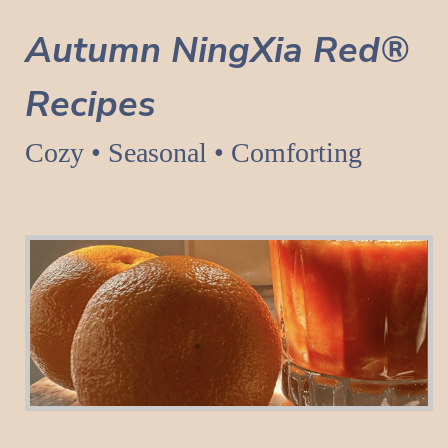
Autumn NingXia Red®
Recipes
Cozy • Seasonal • Comforting