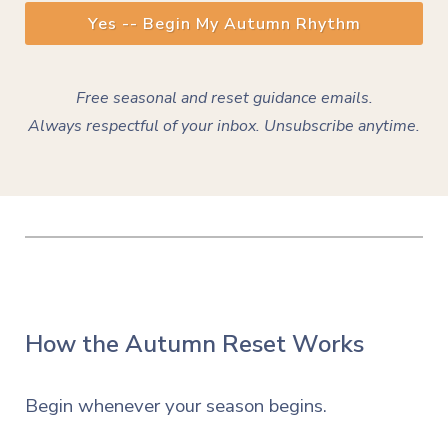
Yes -- Begin My Autumn Rhythm
Free seasonal and reset guidance emails.
Always
respectful
of your inbox. Unsubscribe anytime.
How the Autumn Reset Works
Begin whenever your season begins.