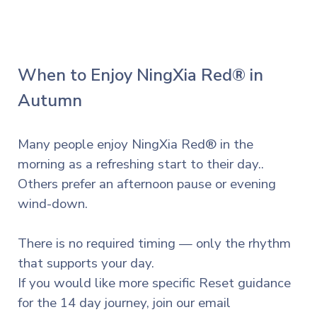
When to Enjoy NingXia Red® in
Autumn
Many people enjoy NingXia Red® in the
morning as a refreshing start to their day..
Others prefer an afternoon pause or evening
wind-down.
There is no required timing — only the rhythm
that supports your day.
If you
would
like more specific Reset guidance
for the 14 day journey, join our email