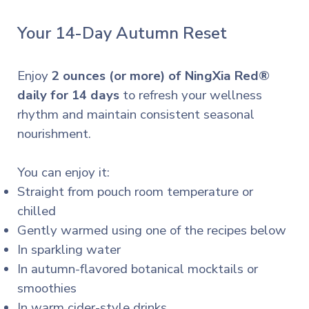
Your 14-Day Autumn Reset
Enjoy
2 ounces (or more) of NingXia Red®
daily for 14 days
to refresh your wellness
rhythm and maintain consistent seasonal
nourishment.
You can enjoy it:
Straight from pouch room temperature or
chilled
Gently warmed using one of the recipes below
In sparkling water
In autumn-flavored botanical mocktails or
smoothies
In warm cider-style drinks