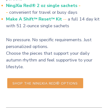
NingXia Red® 2 oz single sachets
-
-
convenient for travel or busy days
Make A Shift
Reset
Kit
--
a full 14 day kit
™
™
with 51 2-ounce single sachets
No pressure. No specific requirements. Just
personalized options.
Choose the pieces that support your daily
autumn rhythm and feel supportive to your
lifestyle.
®
SHOP THE NINGXIA RED
OPTIONS