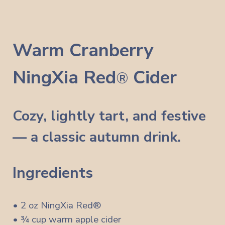
Warm Cranberry
NingXia Red
Cider
®
Cozy, lightly tart, and festive
— a classic autumn drink.
Ingredients
• 2 oz NingXia Red®
• ¾ cup warm apple cider