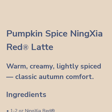
Pumpkin Spice
NingXia
Red
Latte
®
Warm, creamy, lightly spiced
— classic autumn comfort.
Ingredients
• 1-2 oz NingXia Red®