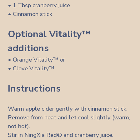
• 1 Tbsp cranberry juice
• Cinnamon stick
Optional Vitality™
additions
• Orange Vitality™ or
• Clove Vitality™
Instructions
Warm apple cider gently with cinnamon stick.
Remove from heat and let cool slightly (warm,
not hot).
Stir in NingXia Red® and cranberry juice.