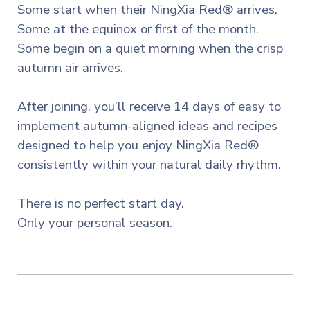
Some start when their NingXia Red® arrives.
Some at the equinox or first of the month.
Some begin on a quiet morning when the crisp
autumn air arrives.
After joining, you’ll receive 14 days of easy to
implement autumn-aligned ideas and recipes
designed to help you enjoy NingXia Red®
consistently within your natural daily rhythm.
There is no perfect start day.
Only your personal season.