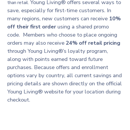
Young Living® offers several ways to
than retail.
save, especially for first-time customers. In
many regions, new customers can receive
10%
off their first order
using a shared promo
code. Members who choose to place ongoing
orders may also receive
24% off retail pricing
through Young Living®’s loyalty program,
along with points earned toward future
purchases. Because offers and enrollment
options vary by country, all current savings and
pricing details are shown directly on the official
Young Living® website for your location during
checkout.
New to Young Living®? I’m happy to help you get
started.
Already a member? You’re warmly welcome here too.