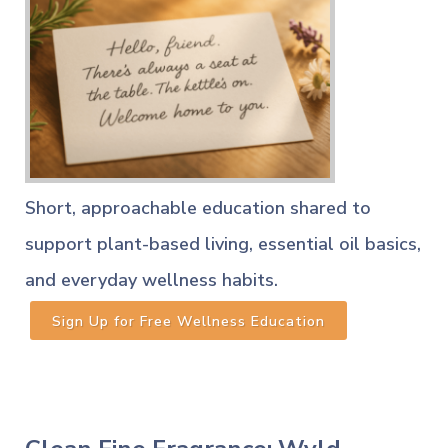
Short, approachable education shared to
support plant-based living, essential oil basics,
and everyday wellness habits.
Sign Up for Free Wellness Education