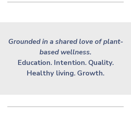
Grounded in a shared love of plant-
based wellness.
Education. Intention. Quality.
Healthy living. Growth.