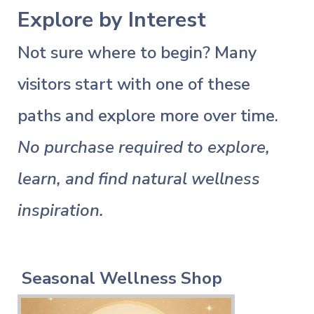
Explore by Interest
Not sure where to begin? Many
visitors start with one of these
paths and explore more over time.
No purchase required to explore,
learn, and find natural wellness
inspiration.
Seasonal Wellness Shop