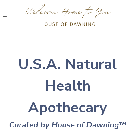
U.S.A. Natural
Health
Apothecary
Curated by House of Dawning
™