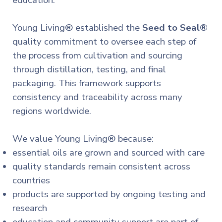
education.
Young Living® established the
Seed to Seal®
quality commitment to oversee each step of
the process from cultivation and sourcing
through distillation, testing, and final
packaging. This framework supports
consistency and traceability across many
regions worldwide.
We value Young Living® because:
essential oils are grown and sourced with care
quality standards remain consistent across
countries
products are supported by ongoing testing and
research