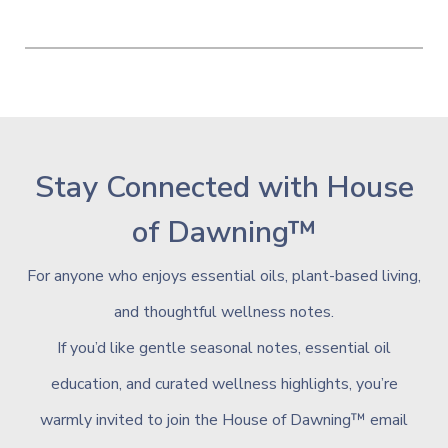
Stay Connected with House
of Dawning™
For anyone who enjoys essential oils, plant-based living,
and thoughtful wellness notes.
If
you’d like gentle seasonal notes, essential oil
education, and curated wellness highlights, you’re
warmly invited to join the House of Dawning™ email