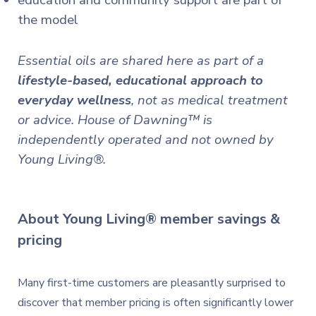
education and community support are part of
the model
Essential oils are shared here as part of a
lifestyle-based, educational approach to
everyday wellness
, not as medical treatment
or advice.
House of Dawning™ is
independently operated and not owned by
Young Living®.
About
Young Living®
member
savings
&
pricing
Many first-time customers are pleasantly surprised to
discover that member pricing is often significantly lower