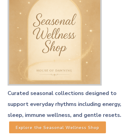
Curated seasonal collections designed to
support everyday rhythms including energy,
sleep, immune wellness, and gentle resets.
Explore the Seasonal Wellness Shop