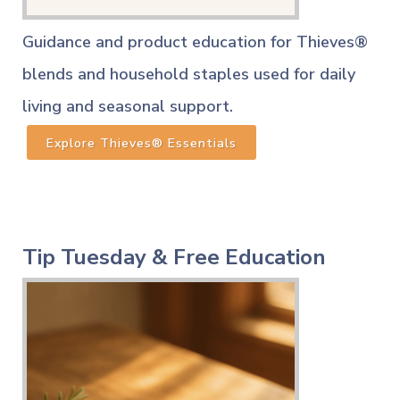
Guidance and product education for Thieves®
blends and household staples used for daily
living and seasonal support.
Explore Thieves® Essentials
Tip Tuesday & Free Education