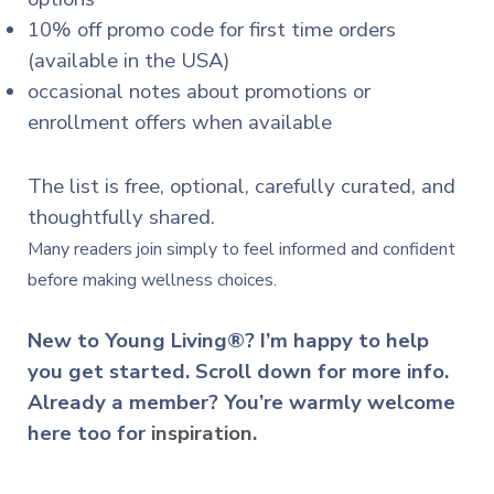
10% off promo code for first time orders
(available in the USA)
occasional notes about promotions or
enrollment offers when available
The list is free, optional, carefully curated, and
thoughtfully shared.
Many readers join simply to feel informed and confident
before making wellness choices.
New to Young Living®? I’m happy to help
you get started. Scroll down for more info.
Already a member? You’re warmly welcome
here too for
inspiration.