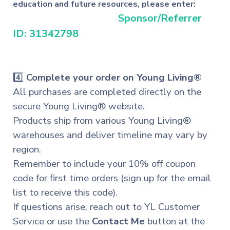
education and future resources, please enter:
Sponsor/Referrer
ID: 31342798
4️⃣
Complete your order on Young Living®
All purchases are completed directly on the
secure Young Living® website.
Products ship from various Young Living®
warehouses and deliver timeline may vary by
region.
Remember to include your 10% off coupon
code for first time orders (sign up for the email
list to receive this code).
If questions arise, reach out to YL Customer
Service or
use
the
Contact Me
button at the