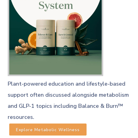
Plant-powered education and lifestyle-based
support often discussed alongside metabolism
and GLP-1 topics including Balance & Burn™
resources.
Explore Metabolic Wellness