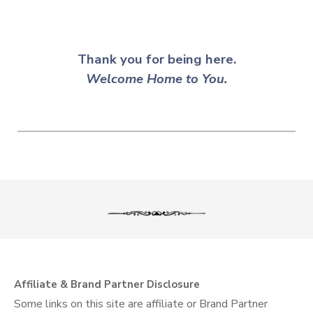
Thank you for being here.
Welcome
Home to You.
Affiliate & Brand Partner Disclosure
Some links on this site are affiliate or Brand Partner