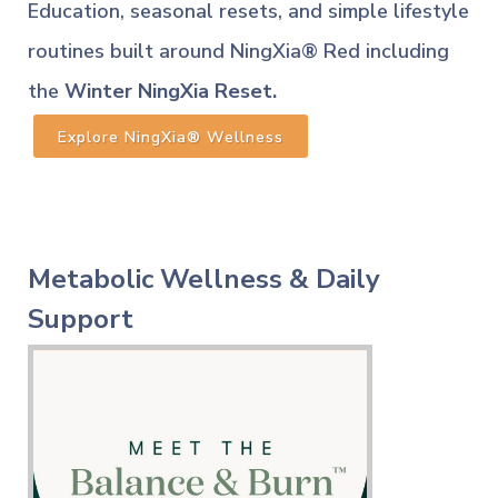
Education, seasonal resets, and simple lifestyle
routines built around NingXia® Red including
the
Winter NingXia Reset.
Explore NingXia® Wellness
Metabolic Wellness & Daily
Support