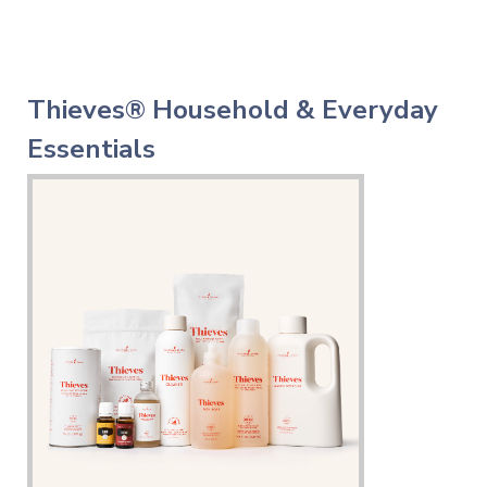
Thieves® Household & Everyday
Essentials