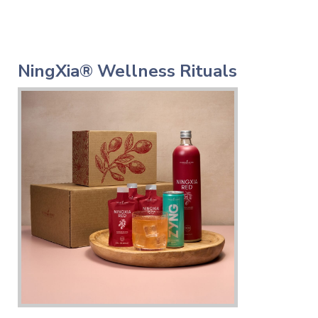
NingXia® Wellness Rituals