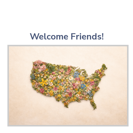
Welcome Friends!