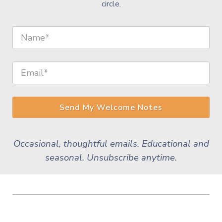
circle.
Send My Welcome Notes
Occasional, thoughtful emails. Educational and
seasonal. Unsubscribe anytime.