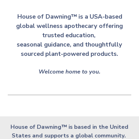
House of Dawning™ is a USA-based
global wellness apothecary offering
trusted education,
seasonal guidance,
and
thoughtfully
sourced plant-powered products.
Welcome home to you.
House of Dawning
™
is based in the United
States and supports a global community.