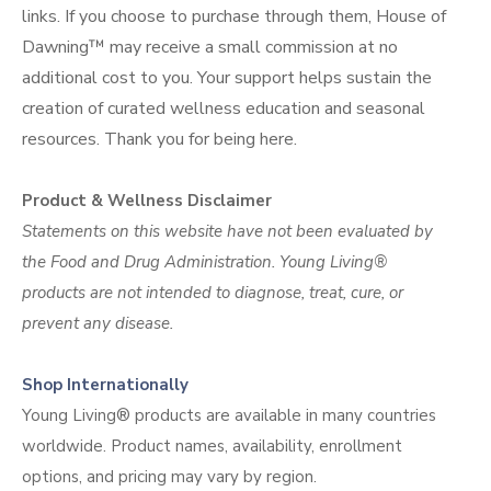
links. If you choose to purchase through them, House of
Dawning™ may receive a small commission at no
additional cost to you. Your support helps sustain the
creation of curated wellness education and seasonal
resources. Thank you for being
here.
Product & Wellness Disclaimer
Statements on this website have not been evaluated by
the Food and Drug Administration. Young Living®
products are not intended to diagnose, treat, cure, or
prevent any disease.
Shop Internationally
Young Living® products are available in many countries
worldwide. Product names, availability, enrollment
options, and pricing may vary by region.