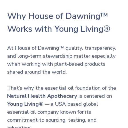
Why House of Dawning™
Works with Young Living®
At House of Dawning™ quality, transparency,
and long-term stewardship matter especially
when working with plant-based products
shared around the world.
That’s why the essential oil foundation of the
Natural Health Apothecary
is centered on
Young Living®
a USA based global
—
essential oil company known for its
commitment to sourcing, testing, and