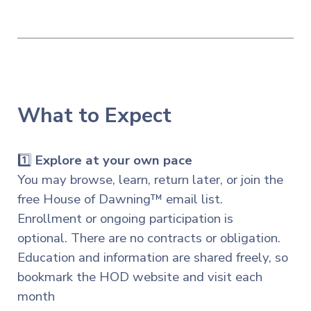
What to Expect
1️⃣
Explore at your own pace
You may browse, learn,
return later, or join the
free House of Dawning™ email list.
Enrollment or ongoing participation is
optional. There are no contracts or obligation.
Education and information are shared freely, so
bookmark the HOD website and visit each
month