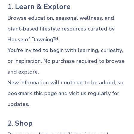
1.
Learn & Explore
Browse education, seasonal wellness, and
plant-based lifestyle resources curated by
House of Dawning™.
You're invited to begin with learning, curiosity,
or inspiration. No purchase required to browse
and explore.
New information will continue to be added, so
bookmark this page and visit us regularly for
updates.
2.
Shop