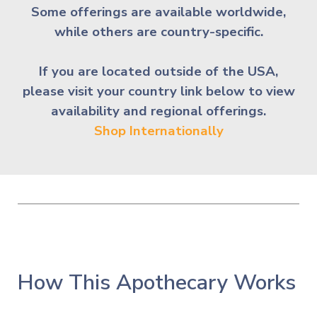
Some offerings are available worldwide,
while others are country-spe
cific.
If you are located outside of the USA,
please visit your country link below to view
availability and regional offerings.
Shop Internationally
How This Apothecary Works