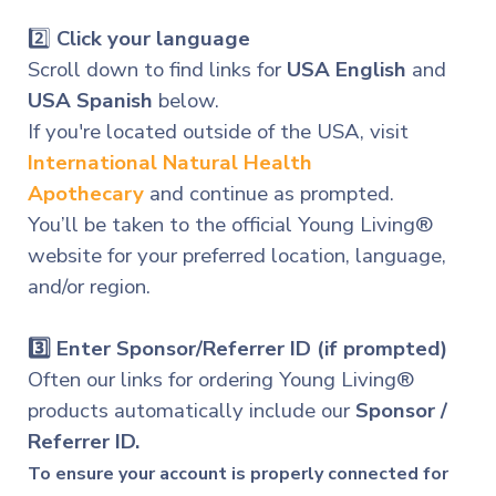
2️⃣
Click your language
Scroll down to find links for
USA English
and
USA Spanish
below.
If you're located outside of the USA, visit
International
Natural Health
Apothecary
and continue as prompted.
You’ll be taken to the official Young Living®
website for your preferred location, language,
and/or region.
3️⃣
Enter Sponsor/Referrer ID (if prompted)
Often our links for ordering Young Living®
products automatically include our
Sponsor /
Referrer ID.
To ensure your account is properly connected for