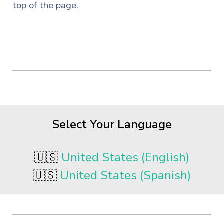
top of the page.
Select Your Language
🇺🇸
United States (English)
🇺🇸
United States (Spanish)