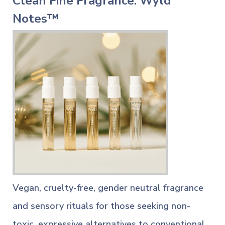
Clean Fine Fragrance: Wyld
Notes™
Vegan, cruelty-free, gender neutral fragrance
and sensory rituals for those seeking non-
toxic, expressive alternatives to conventional