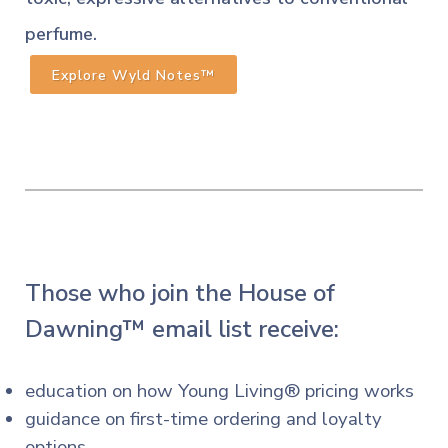
perfume.
Explore Wyld Notes™
Those who join the House of
Dawning™ email list receive:
education on how Young Living® pricing works
guidance on first-time ordering and loyalty
options