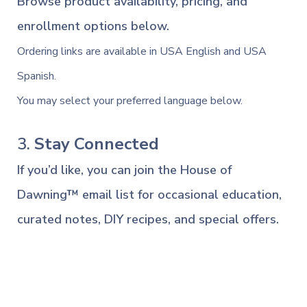
Browse product availability, pricing, and
enrollment options below.
Ordering links are available in USA English and USA
Spanish.
You may select your preferred language below.
3.
Stay Connected
If you’d like, you can join the House of
Dawning™ email list for occasional education,
curated notes, DIY recipes, and special offers.