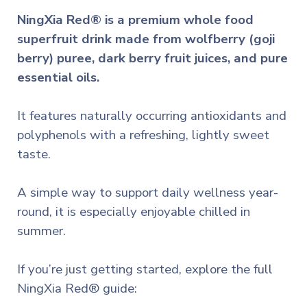
NingXia Red® is a premium whole food
superfruit drink made from wolfberry (goji
berry) puree, dark berry fruit juices, and pure
essential oils.
It features naturally occurring antioxidants and
polyphenols with a refreshing, lightly sweet
taste.
A simple way to support daily wellness year-
round, it is especially enjoyable chilled in
summer.
If you’re just getting started, explore the full
NingXia Red® guide: