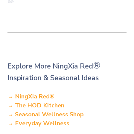
be.
®
Explore More NingXia Red
Inspiration & Seasonal Ideas
→ NingXia Red
®
→ The HOD Kitchen
→ Seasonal Wellness Shop
→ Everyday Wellness