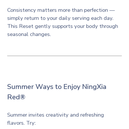
Consistency matters more than perfection —
simply return to your daily serving each day.
This Reset gently supports your body through
seasonal changes.
Summer Ways to Enjoy NingXia
Red®
Summer invites creativity and refreshing
flavors. Try: