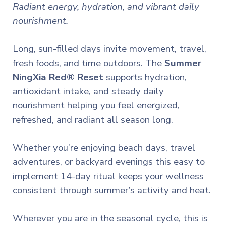
Radiant energy, hydration, and vibrant daily
nourishment.
Long, sun-filled days invite movement, travel,
fresh foods, and time outdoors.
The
Summer
NingXia Red® Reset
supports hydration,
antioxidant intake, and steady daily
nourishment helping you feel energized,
refreshed, and radiant all season long.
Whether you’re enjoying beach days, travel
adventures, or backyard evenings this easy to
implement 14-day ritual keeps your wellness
consistent through summer’s activity and heat.
Wherever you are in the seasonal cycle, this is