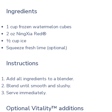
Ingredients
1 cup frozen watermelon cubes
2 oz NingXia Red®
½ cup ice
Squeeze fresh lime (optional)
Instructions
Add all ingredients to a blender.
Blend until smooth and slushy.
Serve immediately.
Optional Vitality™ additions