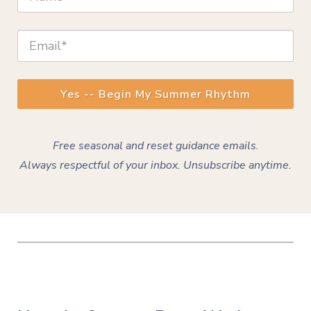
Yes -- Begin My Summer Rhythm
Free seasonal and reset guidance emails.
Always
respectful
of your inbox. Unsubscribe anytime.