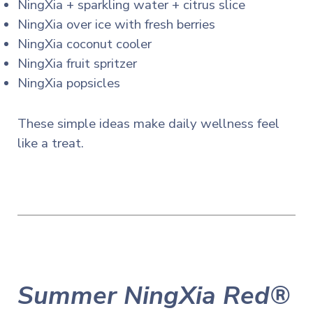
NingXia + sparkling water + citrus slice
NingXia over ice with fresh berries
NingXia coconut cooler
NingXia fruit spritzer
NingXia popsicles
These simple ideas make daily wellness feel
like a treat.
Summer NingXia Red®