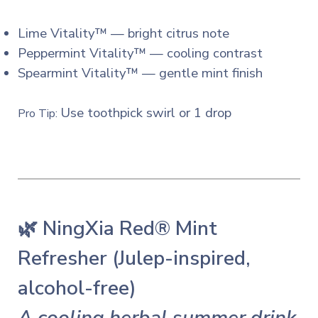
Lime Vitality™ — bright citrus note
Peppermint Vitality™ — cooling contrast
Spearmint Vitality™ — gentle mint finish
Use toothpick swirl or 1 drop
Pro Tip:
🌿 NingXia Red® Mint
Refresher (Julep-inspired,
alcohol-free)