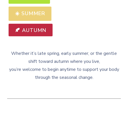
☀️
SUMMER
🍂 AUTUMN
Whether it’s late spring, early summer, or the gentle
shift toward autumn where you live,
you’re welcome to begin anytime to support your body
through the seasonal change.