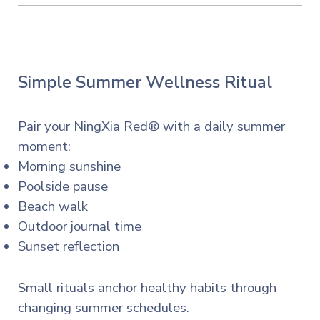
Simple Summer Wellness Ritual
Pair your NingXia Red® with a daily summer
moment:
Morning sunshine
Poolside pause
Beach walk
Outdoor journal time
Sunset reflection
Small rituals anchor healthy habits through
changing summer schedules.