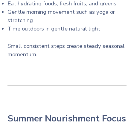
Eat hydrating foods, fresh fruits, and greens
Gentle morning movement such as yoga or
stretching
Time outdoors in gentle natural light
Small consistent steps create steady seasonal
momentum.
Summer Nourishment Focus