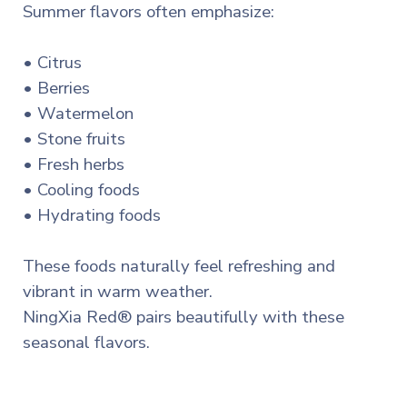
Summer flavors often emphasize:
• Citrus
• Berries
• Watermelon
• Stone fruits
• Fresh herbs
• Cooling foods
• Hydrating foods
These foods naturally feel refreshing and
vibrant in warm weather.
NingXia Red® pairs beautifully with these
seasonal flavors.