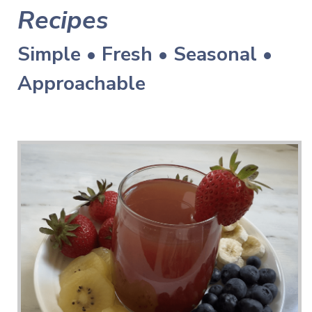
Recipes
Simple • Fresh • Seasonal •
Approachable