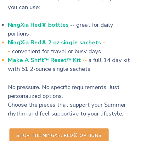
you can use:
NingXia Red® bottles
-- great for daily
portions
NingXia Red® 2 oz single sachets
-
-
convenient for travel or busy days
Make A Shift
Reset
Kit
--
a full 14 day kit
™
™
with 51 2-ounce single sachets
No pressure. No specific requirements. Just
personalized options.
Choose the pieces that support your Summer
rhythm and feel supportive to your lifestyle.
®
SHOP THE NINGXIA RED
OPTIONS