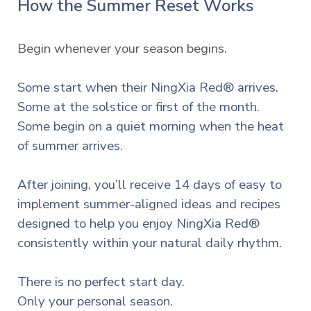
How the Summer Reset Works
Begin whenever your season begins.
Some start when their NingXia Red® arrives.
Some at the solstice or first of the month.
Some begin on a quiet morning when the heat
of summer arrives.
After joining, you’ll receive 14 days of easy to
implement summer-aligned ideas and recipes
designed to help you enjoy NingXia Red®
consistently within your natural daily rhythm.
There is no perfect start day.
Only your personal season.