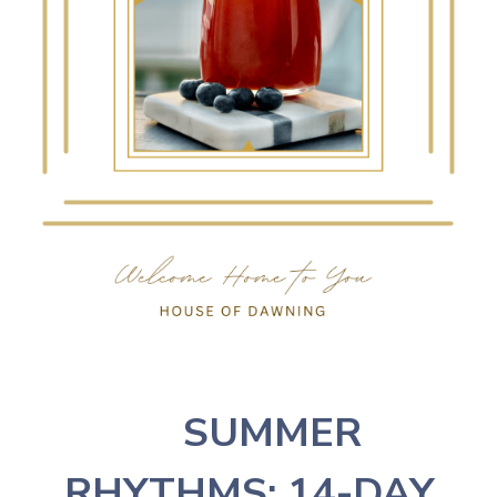
☀️
SUMMER
RHYTHMS: 14-DAY