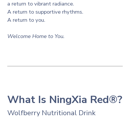
a return to vibrant radiance.
A return to supportive rhythms.
A return to you.
Welcome Home to You.
What Is NingXia Red®?
Wolfberry Nutritional Drink