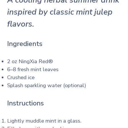
A cooling herbal summer drink
inspired by classic mint julep
flavors.
Ingredients
2 oz NingXia Red®
6–8 fresh mint leaves
Crushed ice
Splash sparkling water (optional)
Instructions
Lightly muddle mint in a glass.