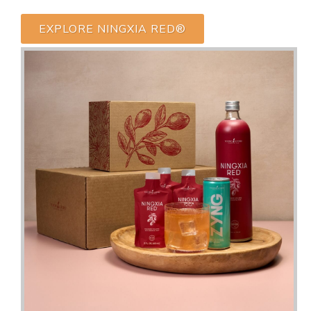
EXPLORE NINGXIA RED®