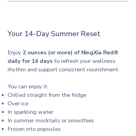
Your 14-Day Summer Reset
Enjoy
2 ounces (or more) of NingXia Red®
daily for 14 days
to refresh your wellness
rhythm and support consistent nourishment.
You can enjoy it:
Chilled straight from the fridge
Over ice
In sparkling water
In summer mocktails or smoothies
Frozen into popsicles