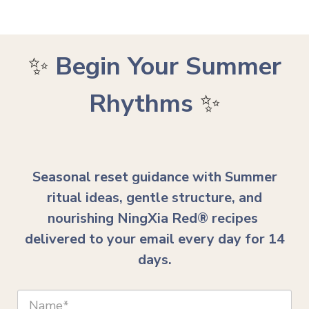
✨
Begin Your Summer
Rhythms
✨
Seasonal reset guidance with Summer
ritual ideas, gentle structure, and
nourishing NingXia Red® recipes
delivered to your email every day for 14
days.