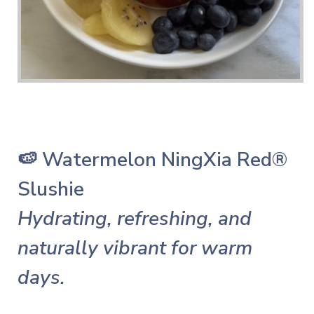
🍉 Watermelon NingXia Red®
Slushie
Hydrating, refreshing, and
naturally vibrant for warm
days.