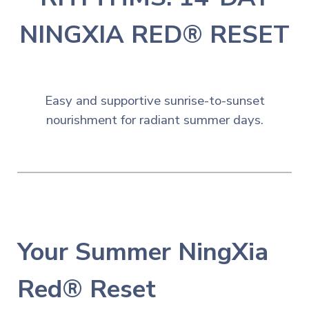
NINGXIA RED® RESET
☀️
Easy and
s
upportive sunrise-to-sunset
nourishment for radiant summer days.
Your
Summer NingXia
Red® Reset