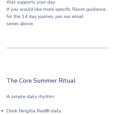
that supports your day.
If you
would
like more specific Reset guidance
for the 14 day journey, join our email
series
above.
The Core Summer Ritual
A simple daily rhythm:
Drink NingXia Red® daily