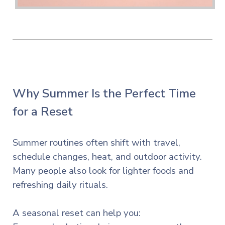
Why Summer Is the Perfect Time
for a Reset
Summer routines often shift with travel,
schedule changes, heat, and outdoor activity.
Many people also look for lighter foods and
refreshing daily rituals.
A seasonal reset can help you: