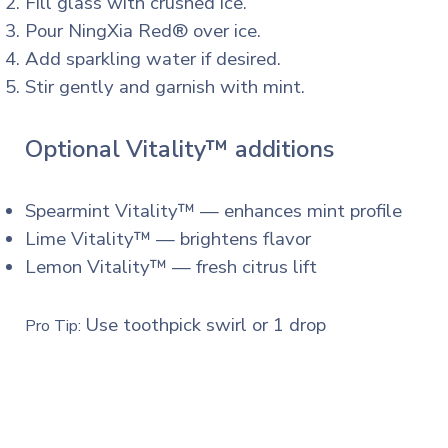
Fill glass with crushed ice.
Pour NingXia Red® over ice.
Add sparkling water if desired.
Stir gently and garnish with mint.
Optional Vitality™ additions
Spearmint Vitality™ — enhances mint profile
Lime Vitality™ — brightens flavor
Lemon Vitality™ — fresh citrus lift
Use toothpick swirl or 1 drop
Pro Tip: