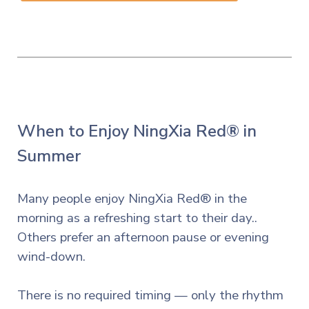
When to Enjoy NingXia Red® in
Summer
Many people enjoy NingXia Red® in the
morning as a refreshing start to their day..
Others prefer an afternoon pause or evening
wind-down.
There is no required timing — only the rhythm