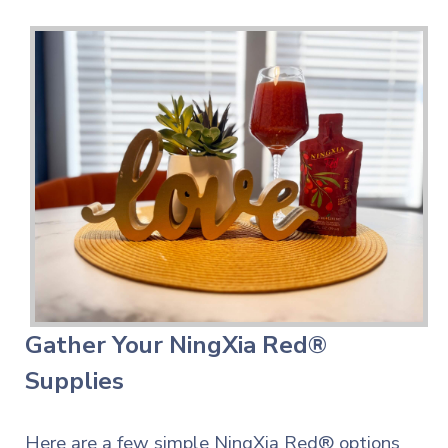
Gather Your NingXia Red®
Supplies
Here are a few simple NingXia Red® options