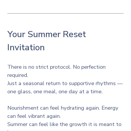
Your Summer Reset
Invitation
There is no strict protocol. No perfection
required.
Just a seasonal return to supportive rhythms —
one glass, one meal, one day at a time.
Nourishment can feel hydrating again. Energy
can feel vibrant again.
Summer can feel like the growth it is meant to