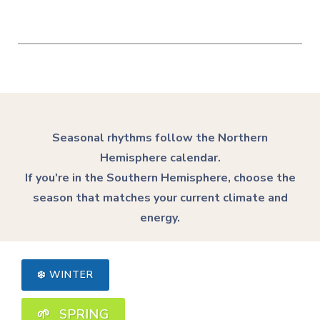
Seasonal rhythms follow the Northern
Hemisphere calendar.
If you're in the Southern Hemisphere, choose the
season that matches your current climate and
energy.
❄️ WINTER
🌱 SPRING