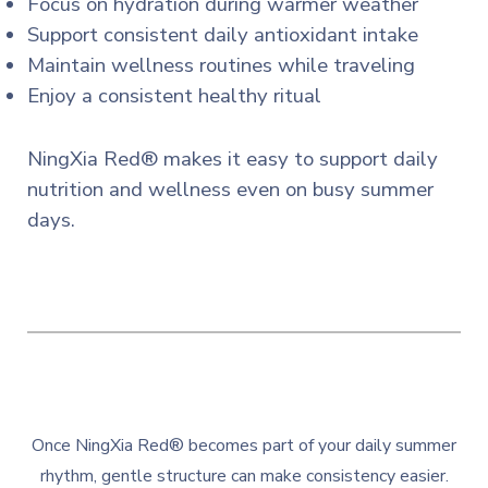
Focus on hydration during warmer weather
Support consistent daily antioxidant intake
Maintain wellness routines while traveling
Enjoy a consistent healthy ritual
NingXia Red® makes it easy to support daily
nutrition and wellness even on busy summer
days.
Once NingXia Red® becomes part of your daily summer
rhythm, gentle structure can make consistency easier.