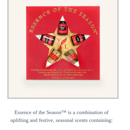
Essence of the Season™ is a combination of
uplifting and festive, seasonal scents containing: