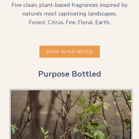
Five clean, plant-based fragrances inspired by
nature’s most captivating landscapes.
Forest. Citrus. Fire. Floral. Earth.
SHOP WYLD NOTES
Purpose Bottled