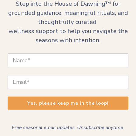
Step into the House of Dawning™ for
grounded guidance, meaningful rituals, and
thoughtfully curated
wellness support to
help you navigate the
seasons with intention.
Yes, please keep me in the loop!
Free seasonal email updates. Unsubscribe anytime.