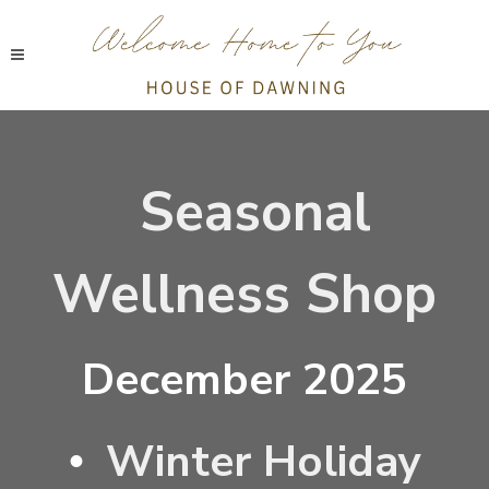
Seasonal
Wellness Shop
December 2025
Winter Holiday
•