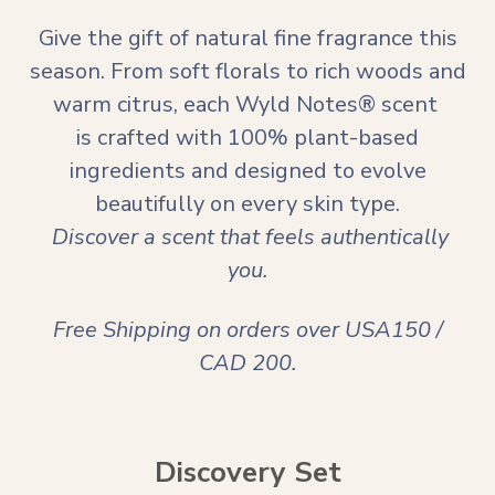
Give the gift of natural fine fragrance this
season. From soft florals to rich woods and
warm citrus, each Wyld Notes® scent
is crafted with 100% plant-based
ingredients and designed to evolve
beautifully on every skin type.
Discover a scent that feels authentically
you.
Free Shipping on orders over USA150 /
CAD 200.
Discovery Set