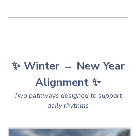
✨ Winter → New Year
Alignment ✨
Two pathways designed to support
daily rhythms