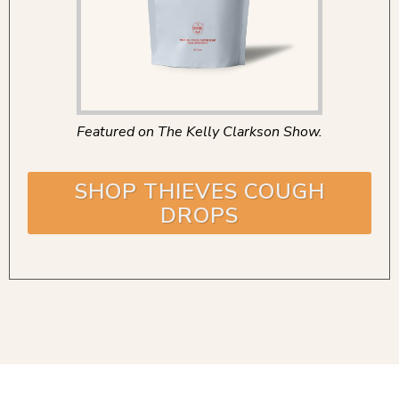
Featured on The Kelly Clarkson Show.
SHOP THIEVES COUGH
DROPS