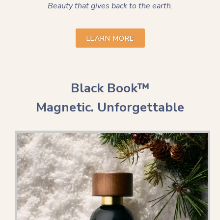
Beauty that gives back to the earth.
LEARN MORE
Black Book™
Magnetic. Unforgettable