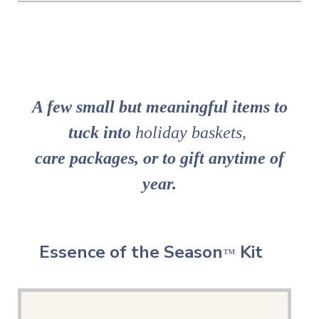
A few small but meaningful items to
tuck into
holiday baskets,
care packages,
or to gift anytime of
year.
Essence of the Season
Kit
™