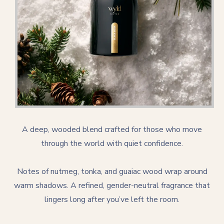
A deep, wooded blend crafted for those who move
through the world with quiet confidence.
Notes of nutmeg, tonka, and guaiac wood wrap around
warm shadows. A refined, gender-neutral fragrance that
lingers long after you’ve left the room.