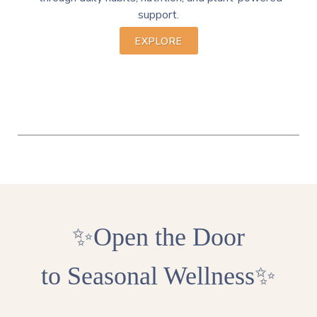
support.
EXPLORE
✨Open the Door
to
Seasonal Wellness
✨