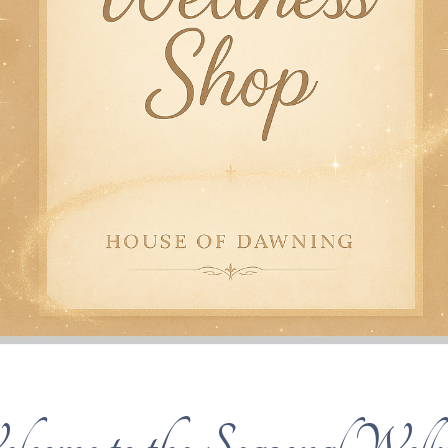
lcome to the Seasonal Welln