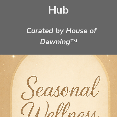
Hub
Curated by House of
Dawning
™