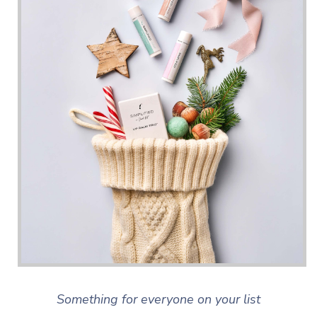
Something for everyone on your list