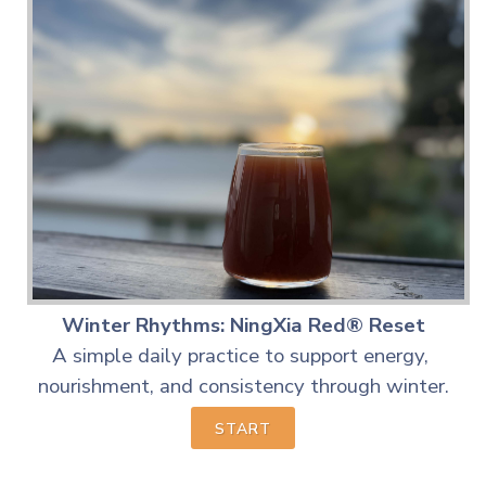
Winter Rhythms: NingXia Red® Reset
A simple daily practice to support energy,
nourishment,
and consistency through winter.
START