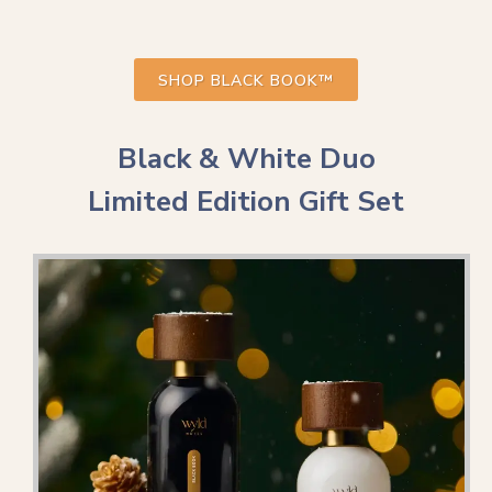
SHOP BLACK BOOK™
Black & White Duo
Limited Edition Gift Set