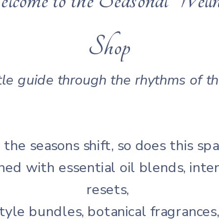
Shop
le guide through the rhythms of t
 the seasons shift, so does this spa
hed with essential oil blends, inte
resets,
style bundles, botanical fragrances