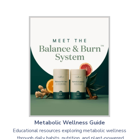
Metabolic Wellness Guide
Educational resources exploring metabolic wellness
through daily habits, nutrition, and plant-powered