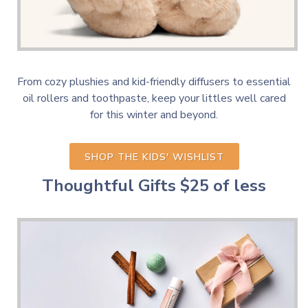
From cozy plushies and kid-friendly diffusers to essential
oil rollers and toothpaste, keep your littles well cared
for this winter and beyond.
SHOP THE KIDS' WISHLIST
Thoughtful Gifts
$25 of less