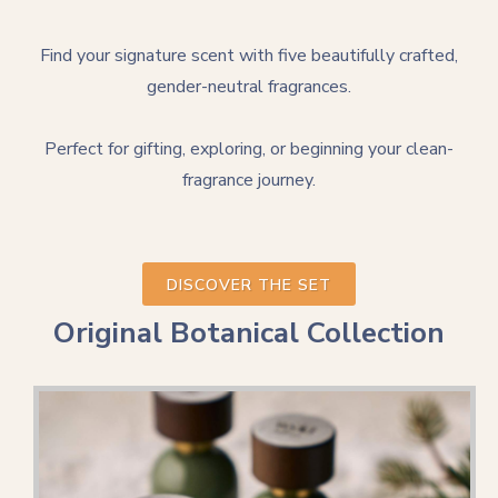
Find your signature scent with five beautifully crafted,
gender-neutral fragrances.
Perfect for gifting, exploring, or beginning your clean-
fragrance journey.
DISCOVER THE SET
Original Botanical Collection