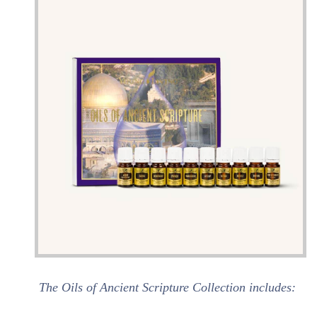
The Oils of Ancient Scripture Collection includes: