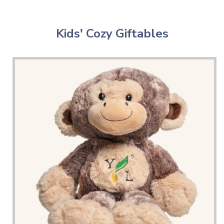
Kids' Cozy Giftables