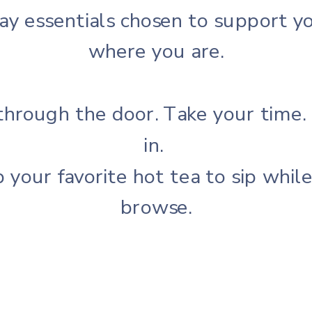
ay essentials chosen to support yo
where you are.
through the door.
Take your time.
in.
 your favorite hot tea to sip whil
browse.