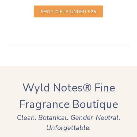
SHOP GIFTS UNDER $25
Wyld Notes® Fine
Fragrance Boutique
Clean. Botanical. Gender-Neutral.
Unforgettable.