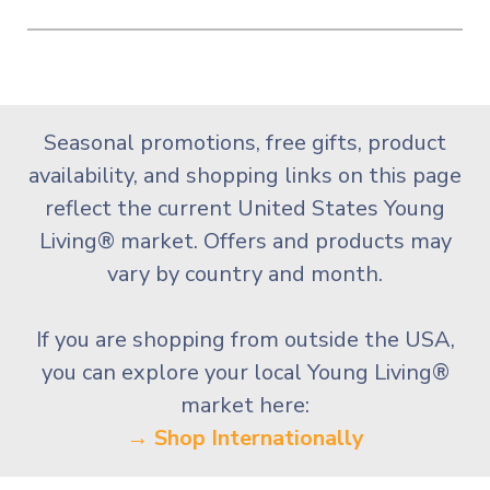
Seasonal promotions, free gifts, product
availability, and shopping links on this page
reflect the current United States Young
Living® market. Offers and products may
vary by country and month.
If you are shopping from outside the USA,
you can explore your local Young Living®
market here:
→ Shop Internationally