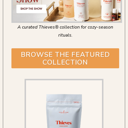
A curated Thieves
®
collection for cozy-season
rituals.
BROWSE THE FEATURED
COLLECTION