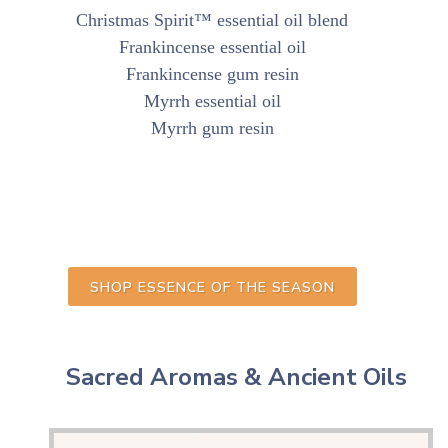
Christmas Spirit™ essential oil blend
Frankincense essential oil
Frankincense gum resin
Myrrh essential oil
Myrrh gum resin
SHOP ESSENCE OF THE SEASON
Sacred Aromas & Ancient Oils