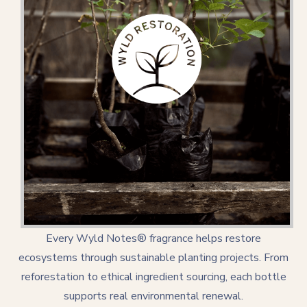
Every Wyld Notes® fragrance helps restore
ecosystems through sustainable planting projects.
From
reforestation to ethical ingredient sourcing, each bottle
supports real environmental renewal.