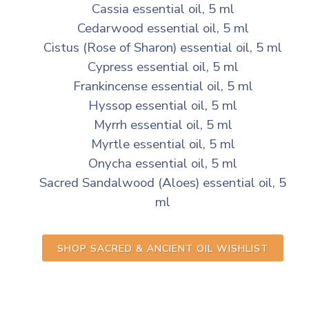
Cassia essential oil, 5 ml
Cedarwood essential oil, 5 ml
Cistus (Rose of Sharon) essential oil, 5 ml
Cypress essential oil, 5 ml
Frankincense essential oil, 5 ml
Hyssop essential oil, 5 ml
Myrrh essential oil, 5 ml
Myrtle essential oil, 5 ml
Onycha essential oil, 5 ml
Sacred Sandalwood (Aloes) essential oil, 5
ml
SHOP SACRED & ANCIENT OIL WISHLIST