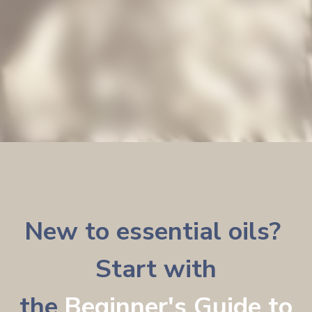
New to essential oils?
Start with
the
Beginner's Guide to