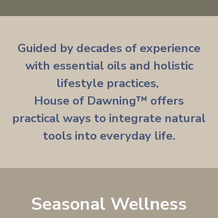
Guided by decades of experience
with essential oils and holistic
lifestyle practices,
House of Dawning
™
offers
practical ways to integrate natural
tools into everyday life.
Seasonal Wellness