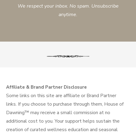
We respect your inbox. No spam. Unsubscribe
anytime.
Affiliate & Brand Partner Disclosure
Some links on this site are affiliate or Brand Partner
links. If you choose to purchase through them, House of
Dawning™ may receive a small commission at no
additional cost to you. Your support helps sustain the
creation of curated wellness education and seasonal