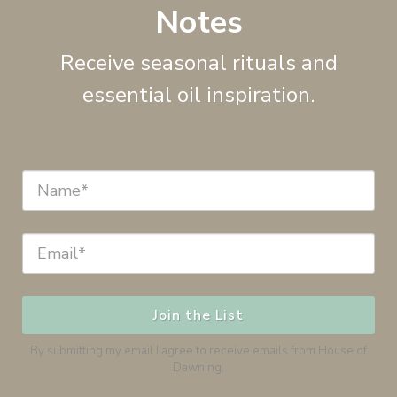
Notes
Receive seasonal rituals and
essential oil inspiration.
Join the List
By submitting my email I agree to receive emails from House of
Dawning.