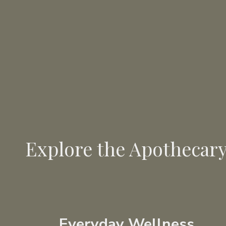
Explore the Apothecar
Everyday Wellness