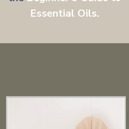
Essential Oils
.