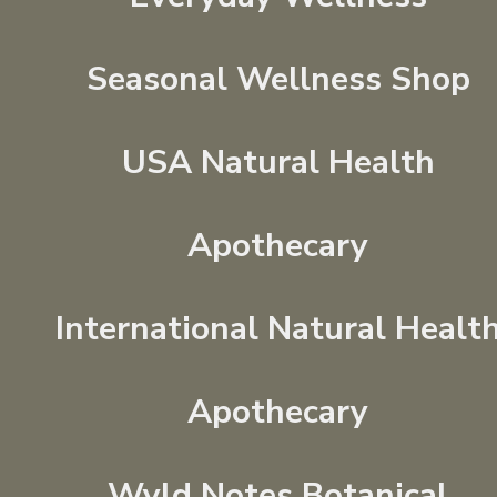
Seasonal Wellness Shop
USA Natural Health
Apothecary
International Natural Healt
Apothecary
Wyld Notes Botanical