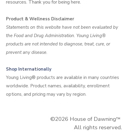
resources. Thank you for being
here.
Product & Wellness Disclaimer
Statements on this website have not been evaluated by
the Food and Drug Administration. Young Living®
products are not intended to diagnose, treat, cure, or
prevent any disease.
Shop Internationally
Young Living® products are available in many countries
worldwide. Product names, availability, enrollment
options, and pricing may vary by region.
©2026 House of Dawning
™
All rights reserved.