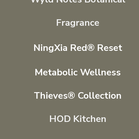
Fragrance
NingXia Red® Reset
Metabolic Wellness
Thieves® Collection
HOD Kitchen