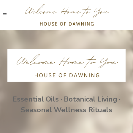
Essential Oils · Botanical Living ·
Seasonal Wellness Rituals